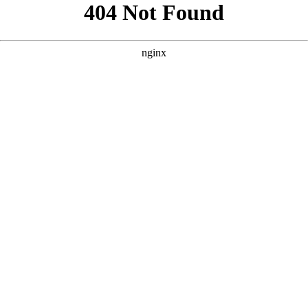
```html
```